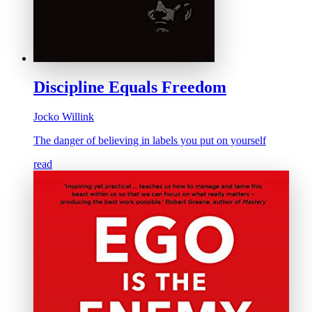
Discipline Equals Freedom
Jocko Willink
The danger of believing in labels you put on yourself
read