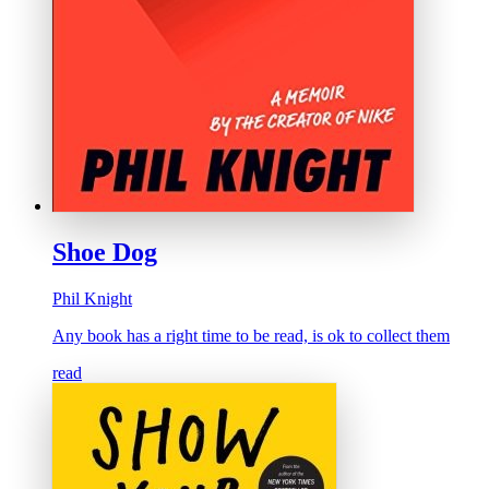
Shoe Dog
Phil Knight
Any book has a right time to be read, is ok to collect them
read