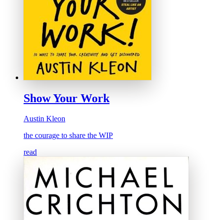
Show Your Work
Austin Kleon
the courage to share the WIP
read