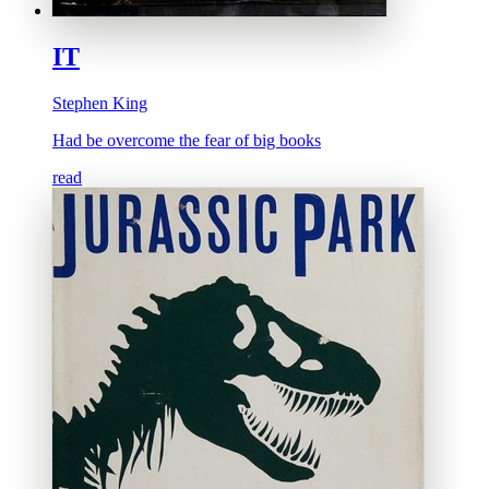
IT
Stephen King
Had be overcome the fear of big books
read