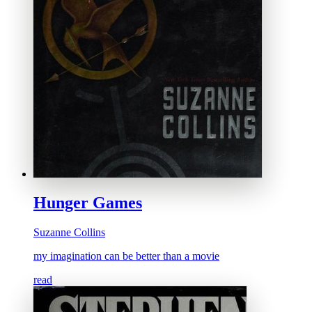
Hunger Games
Suzanne Collins
my imagination can be better than a movie
read