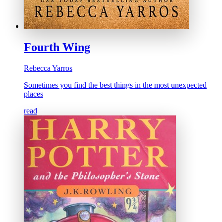
Fourth Wing
Rebecca Yarros
Sometimes you find the best things in the most unexpected
places
read