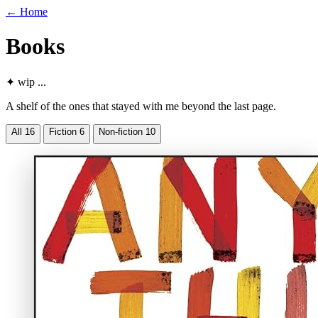
←
Home
Books
✦
wip
...
A shelf of the ones that stayed with me beyond the last page.
All
16
Fiction
6
Non-fiction
10