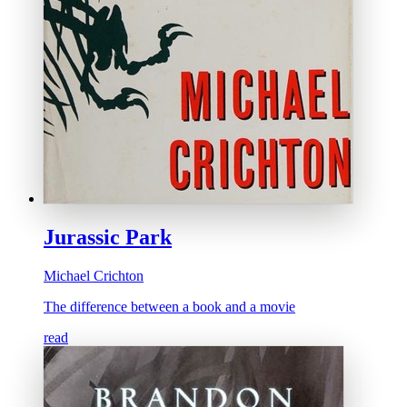
Jurassic Park
Michael Crichton
The difference between a book and a movie
read