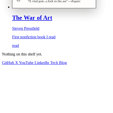
The War of Art
Steven Pressfield
First nonfiction book I read
read
Nothing on this shelf yet.
GitHub
X
YouTube
LinkedIn
Tech Blog