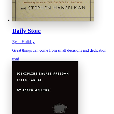
Daily Stoic
Ryan Holiday
Great things can come from small decisions and dedication
read