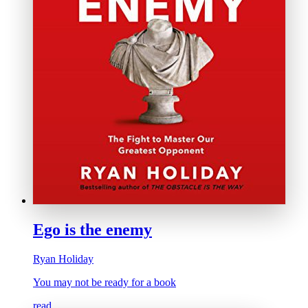
Ego is the enemy
Ryan Holiday
You may not be ready for a book
read