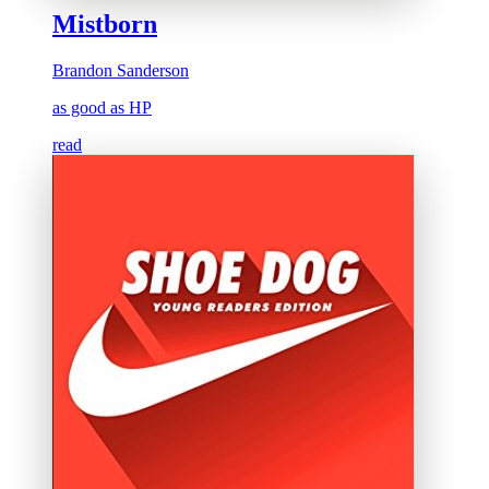
Mistborn
Brandon Sanderson
as good as HP
read