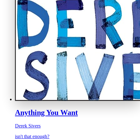
Anything You Want
Derek Sivers
isn't that enough?