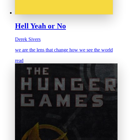
Hell Yeah or No
Derek Sivers
we are the lens that change how we see the world
read