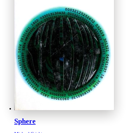
Sphere