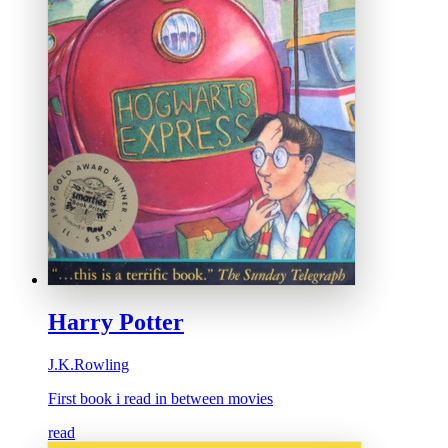
Harry Potter
J.K.Rowling
First book i read in between movies
read