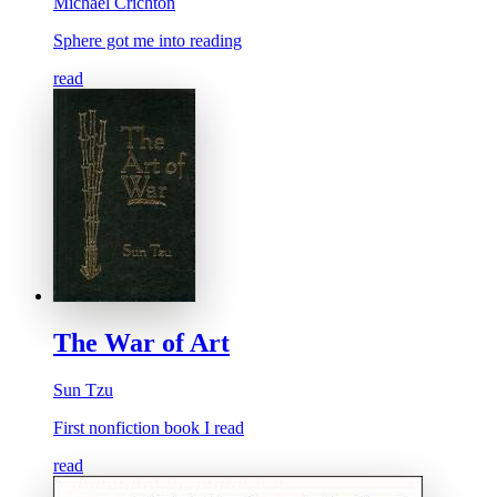
Michael Crichton
Sphere got me into reading
read
The War of Art
Sun Tzu
First nonfiction book I read
read