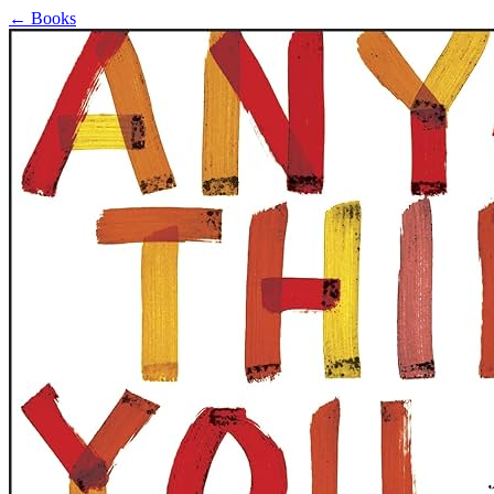
←
Books