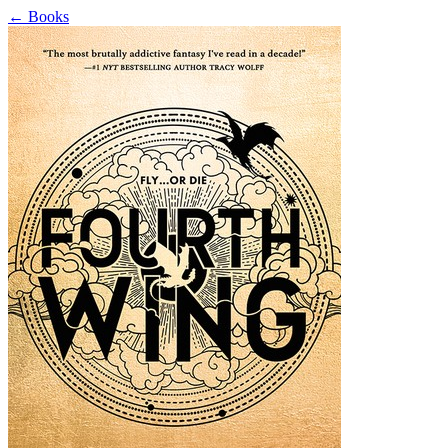
←
Books