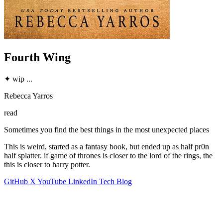
Fourth Wing
✦
wip
...
Rebecca Yarros
read
Sometimes you find the best things in the most unexpected places
This is weird, started as a fantasy book, but ended up as half pr0n
half splatter. if game of thrones is closer to the lord of the rings, the
this is closer to harry potter.
GitHub
X
YouTube
LinkedIn
Tech Blog