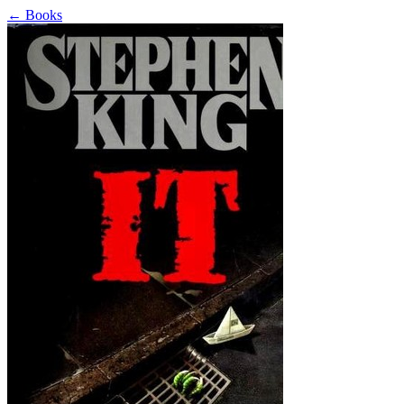
←
Books