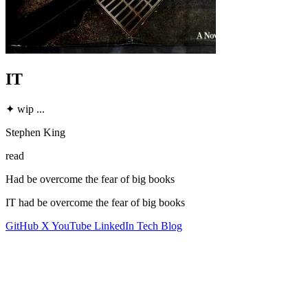
IT
✦
wip
...
Stephen King
read
Had be overcome the fear of big books
IT had be overcome the fear of big books
GitHub
X
YouTube
LinkedIn
Tech Blog