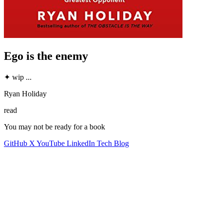
Ego is the enemy
✦
wip
...
Ryan Holiday
read
You may not be ready for a book
GitHub
X
YouTube
LinkedIn
Tech Blog