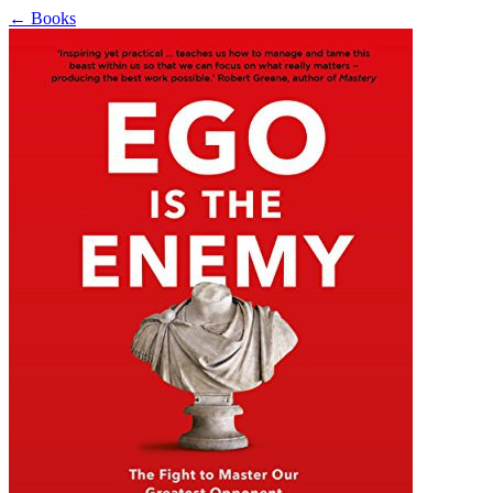
←
Books