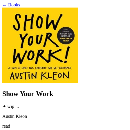
←
Books
Show Your Work
✦
wip
...
Austin Kleon
read