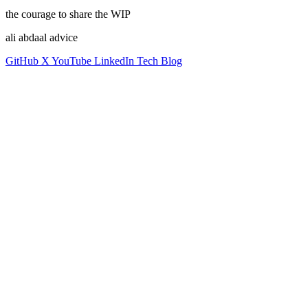
the courage to share the WIP
ali abdaal advice
GitHub
X
YouTube
LinkedIn
Tech Blog