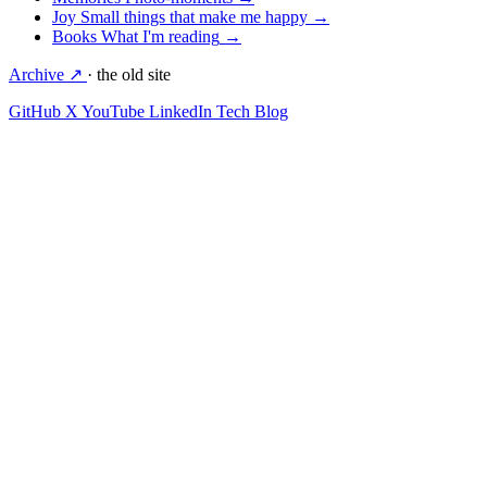
Joy
Small things that make me happy
→
Books
What I'm reading
→
Archive ↗
· the old site
GitHub
X
YouTube
LinkedIn
Tech Blog