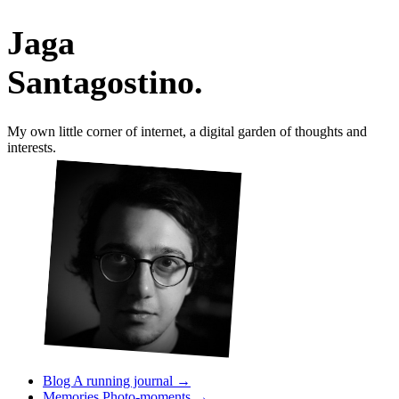
Jaga
Santagostino
.
My own little corner of internet, a digital garden of thoughts and
interests.
?
Blog
A running journal
→
Memories
Photo-moments
→