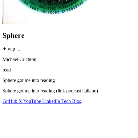
Sphere
✦
wip
...
Michael Crichton
read
Sphere got me into reading
Sphere got me into reading (link podcast italiano)
GitHub
X
YouTube
LinkedIn
Tech Blog