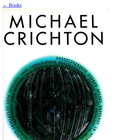
←
Books