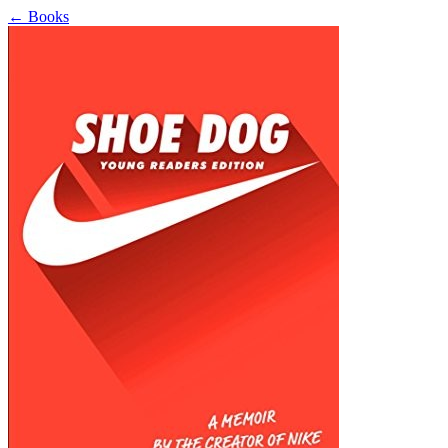
←
Books