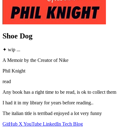
Shoe Dog
✦
wip
...
A Memoir by the Creator of Nike
Phil Knight
read
Any book has a right time to be read, is ok to collect them
I had it in my library for years before reading..
The italian title is terribad enjoyed a lot very funny
GitHub
X
YouTube
LinkedIn
Tech Blog