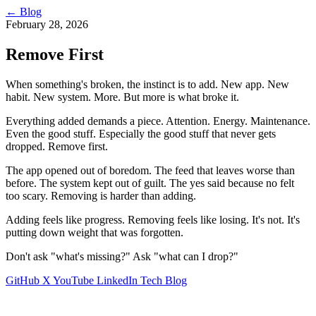
←
Blog
February 28, 2026
Remove First
When something's broken, the instinct is to add. New app. New
habit. New system. More. But more is what broke it.
Everything added demands a piece. Attention. Energy. Maintenance.
Even the good stuff. Especially the good stuff that never gets
dropped. Remove first.
The app opened out of boredom. The feed that leaves worse than
before. The system kept out of guilt. The yes said because no felt
too scary. Removing is harder than adding.
Adding feels like progress. Removing feels like losing. It's not. It's
putting down weight that was forgotten.
Don't ask "what's missing?" Ask "what can I drop?"
GitHub
X
YouTube
LinkedIn
Tech Blog