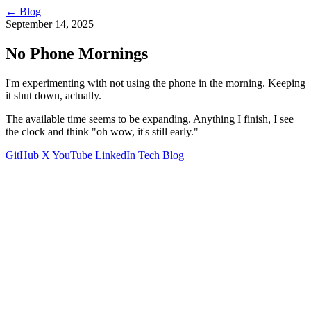
←
Blog
September 14, 2025
No Phone Mornings
I'm experimenting with not using the phone in the morning. Keeping
it shut down, actually.
The available time seems to be expanding. Anything I finish, I see
the clock and think "oh wow, it's still early."
GitHub
X
YouTube
LinkedIn
Tech Blog