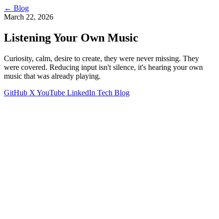
←
Blog
March 22, 2026
Listening Your Own Music
Curiosity, calm, desire to create, they were never missing. They
were covered. Reducing input isn't silence, it's hearing your own
music that was already playing.
GitHub
X
YouTube
LinkedIn
Tech Blog